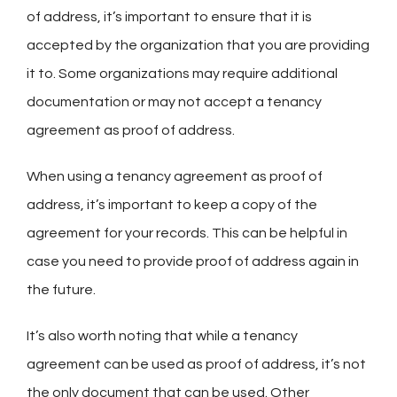
of address, it’s important to ensure that it is
accepted by the organization that you are providing
it to. Some organizations may require additional
documentation or may not accept a tenancy
agreement as proof of address.
When using a tenancy agreement as proof of
address, it’s important to keep a copy of the
agreement for your records. This can be helpful in
case you need to provide proof of address again in
the future.
It’s also worth noting that while a tenancy
agreement can be used as proof of address, it’s not
the only document that can be used. Other