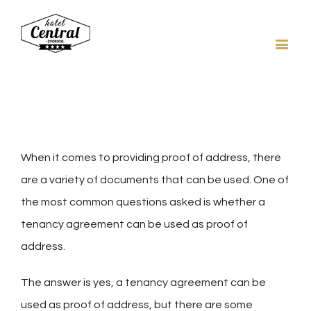
When it comes to providing proof of address, there
are a variety of documents that can be used. One of
the most common questions asked is whether a
tenancy agreement can be used as proof of
address.
The answer is yes, a tenancy agreement can be
used as proof of address, but there are some