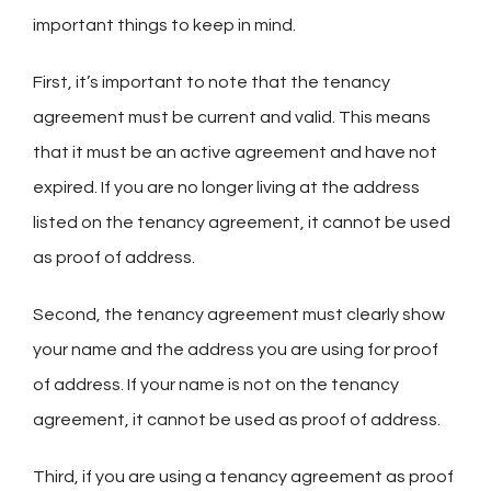
important things to keep in mind.
First, it’s important to note that the tenancy
agreement must be current and valid. This means
that it must be an active agreement and have not
expired. If you are no longer living at the address
listed on the tenancy agreement, it cannot be used
as proof of address.
Second, the tenancy agreement must clearly show
your name and the address you are using for proof
of address. If your name is not on the tenancy
agreement, it cannot be used as proof of address.
Third, if you are using a tenancy agreement as proof