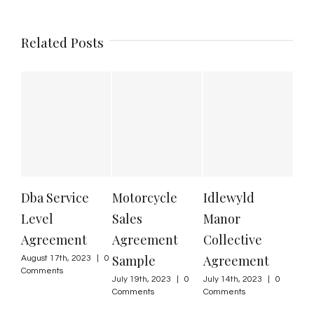
Related Posts
Dba Service
Motorcycle
Idlewyld
Us
Level
Sales
Manor
wit
Agreement
Agreement
Collective
Gu
Sample
Agreement
August 17th, 2023
|
0
June
Comments
Com
July 19th, 2023
|
0
July 14th, 2023
|
0
Comments
Comments