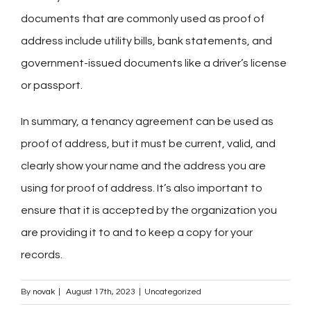
documents that are commonly used as proof of
address include utility bills, bank statements, and
government-issued documents like a driver’s license
or passport.
In summary, a tenancy agreement can be used as
proof of address, but it must be current, valid, and
clearly show your name and the address you are
using for proof of address. It’s also important to
ensure that it is accepted by the organization you
are providing it to and to keep a copy for your
records.
By
novak
|
August 17th, 2023
|
Uncategorized