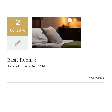
2
06, 2016
Basic Room 3
By
novak
|
June 2nd, 2016
Read More