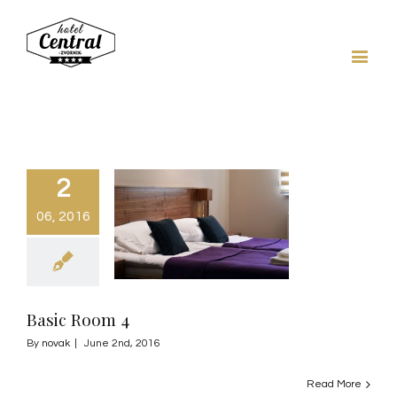
2
06, 2016
Basic Room 4
By
novak
|
June 2nd, 2016
Read More