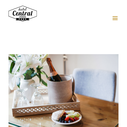
View
Larger
Image