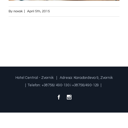
By
novak
|
April 5th, 2015
Hotel Central - Zvornik | Adresa: Karađorđeva 9, Zvornik
| Telefon: +38756/ 490-130 i +38756/490-129 |
Facebook
Instagram