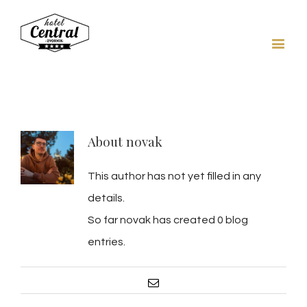
About
novak
This author has not yet filled in any
details.
So far novak has created 0 blog
entries.
Email