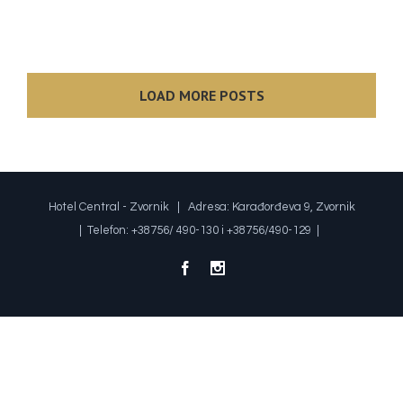
LOAD MORE POSTS
Hotel Central - Zvornik | Adresa: Karađorđeva 9, Zvornik
| Telefon: +38756/ 490-130 i +38756/490-129 |
Facebook
Instagram